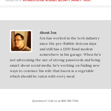
TAGGED WITH:
AUTHENTICATION
,
INTERNET SECURITY
,
PRIVACY
,
TRUST
About Jon
Jon has worked in the tech industry
since the pre-Bubble dotcom days
and still has a 1200 Baud modem
somewhere in his garage. When he's
not advocating the use of strong passwords and being
smart about social media, he's working on finding new
ways to convince his wife that bacon is a vegetable
which should be eaten with every meal.
Questions? Call us at 800-786-7744.