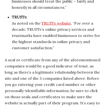
businesses should treat the public – fairly and
honestly in all circumstances.”
TRUSTe
:
As noted on the
TRUSTe website
, “For over a
decade, TRUSTe’s online privacy services and
trustmarks have enabled businesses to strive for
the highest standards in online privacy and
customer satisfaction.”
A seal or certificate from any of the aforementioned
companies would be a good indicator of trust, as
long as there’s a legitimate relationship between the
site and one of the 3 companies listed above. Before
you go entering your credit card number or other
personally-identifiable information, be sure to click
on those seals and certificates to make sure the
website is actually part of their program. It’s easy to