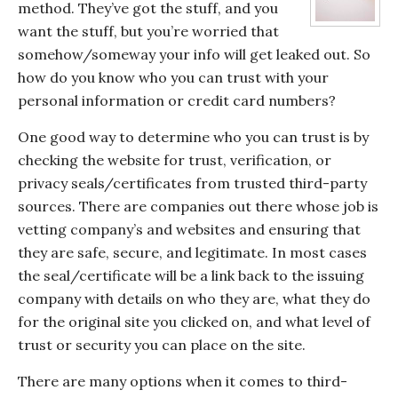
method. They’ve got the stuff, and you
want the stuff, but you’re worried that
somehow/someway your info will get leaked out. So
how do you know who you can trust with your
personal information or credit card numbers?
One good way to determine who you can trust is by
checking the website for trust, verification, or
privacy seals/certificates from trusted third-party
sources. There are companies out there whose job is
vetting company’s and websites and ensuring that
they are safe, secure, and legitimate. In most cases
the seal/certificate will be a link back to the issuing
company with details on who they are, what they do
for the original site you clicked on, and what level of
trust or security you can place on the site.
There are many options when it comes to third-