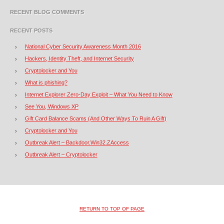
RECENT BLOG COMMENTS
RECENT POSTS
National Cyber Security Awareness Month 2016
Hackers, Identity Theft, and Internet Security
Cryptolocker and You
What is phishing?
Internet Explorer Zero-Day Exploit – What You Need to Know
See You, Windows XP
Gift Card Balance Scams (And Other Ways To Ruin A Gift)
Cryptolocker and You
Outbreak Alert – Backdoor.Win32.ZAccess
Outbreak Alert – Cryptolocker
RETURN TO TOP OF PAGE