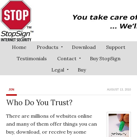
Home
Products
Download
Support
Testimonials
Contact
Buy StopSign
Legal
Buy
JON
AUGUST 13, 2010
Who Do You Trust?
There are millions of websites online
and many of them offer things you can
buy, download, or receive by some