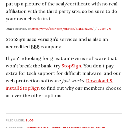
put up a picture of the seal/certificate with no real
affiliation with the third party site, so be sure to do
your own check first.
Image courtesy of
http://www.flickr.com/photos/alancleaver/
/
CC BY 2.0
StopSign uses Verisign’s services and is also an
accredited
BBB
company.
If you're looking for great anti-virus software that
won't break the bank, try
StopSign
. You don't pay
extra for tech support for difficult malware, and our
web protection software
just works
.
Download &
install StopSign
to find out why our members choose
us over the other options.
FILED UNDER:
BLOG