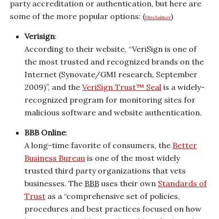
party accreditation or authentication, but here are
some of the more popular options: (
)
Disclaimer
Verisign
:
According to their website, “VeriSign is one of
the most trusted and recognized brands on the
Internet (Synovate/GMI research, September
2009)”, and the
VeriSign Trust™ Seal
is a widely-
recognized program for monitoring sites for
malicious software and website authentication.
BBB Online
:
A long-time favorite of consumers, the
Better
Business Bureau
is one of the most widely
trusted third party organizations that vets
businesses. The
BBB
uses their own
Standards of
Trust
as a “comprehensive set of policies,
procedures and best practices focused on how