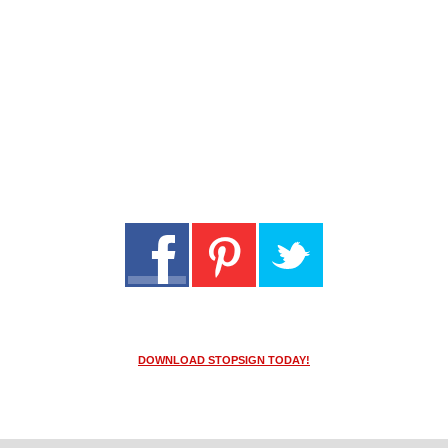
DOWNLOAD STOPSIGN TODAY!