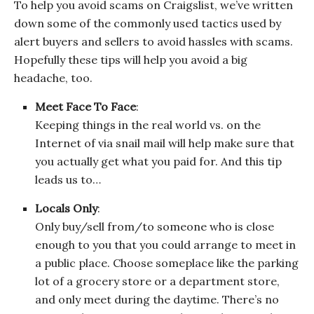
To help you avoid scams on Craigslist, we’ve written
down some of the commonly used tactics used by
alert buyers and sellers to avoid hassles with scams.
Hopefully these tips will help you avoid a big
headache, too.
Meet Face To Face
:
Keeping things in the real world vs. on the
Internet of via snail mail will help make sure that
you actually get what you paid for. And this tip
leads us to…
Locals Only
:
Only buy/sell from/to someone who is close
enough to you that you could arrange to meet in
a public place. Choose someplace like the parking
lot of a grocery store or a department store,
and only meet during the daytime. There’s no