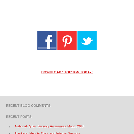
DOWNLOAD STOPSIGN TODAY!
RECENT BLOG COMMENTS
RECENT POSTS
National Cyber Security Awareness Month 2016
Hackers, Identity Theft, and Internet Security