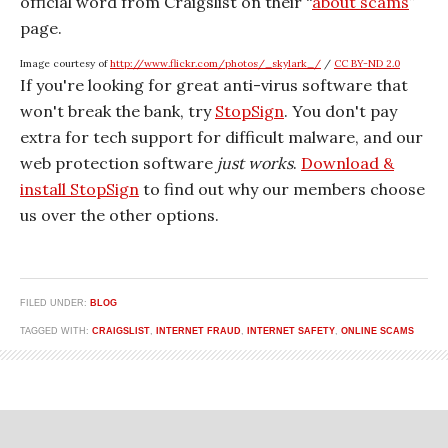
official word from Craigslist on their “
about scams
”
page.
Image courtesy of
http://www.flickr.com/photos/_skylark_/
/
CC BY-ND 2.0
If you're looking for great anti-virus software that
won't break the bank, try
StopSign
. You don't pay
extra for tech support for difficult malware, and our
web protection software
just works
.
Download &
install StopSign
to find out why our members choose
us over the other options.
FILED UNDER:
BLOG
TAGGED WITH:
CRAIGSLIST
,
INTERNET FRAUD
,
INTERNET SAFETY
,
ONLINE SCAMS