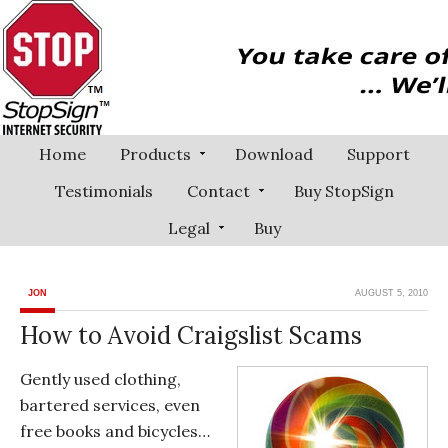
Home
Products
Download
Support
Testimonials
Contact
Buy StopSign
Legal
Buy
JON
AUGUST 5, 2010
How to Avoid Craigslist Scams
Gently used clothing,
bartered services, even
free books and bicycles…