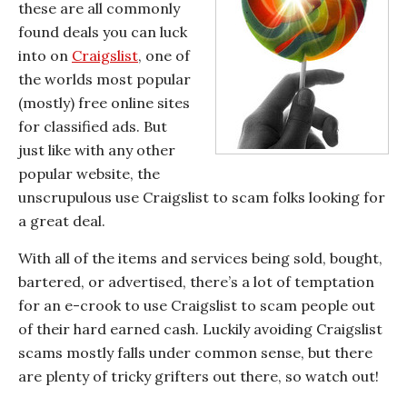
these are all commonly
found deals you can luck
into on
Craigslist
, one of
the worlds most popular
(mostly) free online sites
for classified ads. But
just like with any other
popular website, the
unscrupulous use Craigslist to scam folks looking for
a great deal.
With all of the items and services being sold, bought,
bartered, or advertised, there’s a lot of temptation
for an e-crook to use Craigslist to scam people out
of their hard earned cash. Luckily avoiding Craigslist
scams mostly falls under common sense, but there
are plenty of tricky grifters out there, so watch out!