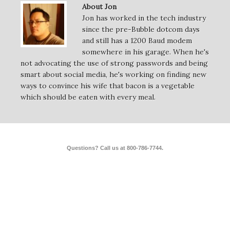
About Jon
Jon has worked in the tech industry
since the pre-Bubble dotcom days
and still has a 1200 Baud modem
somewhere in his garage. When he's
not advocating the use of strong passwords and being
smart about social media, he's working on finding new
ways to convince his wife that bacon is a vegetable
which should be eaten with every meal.
Questions? Call us at 800-786-7744.