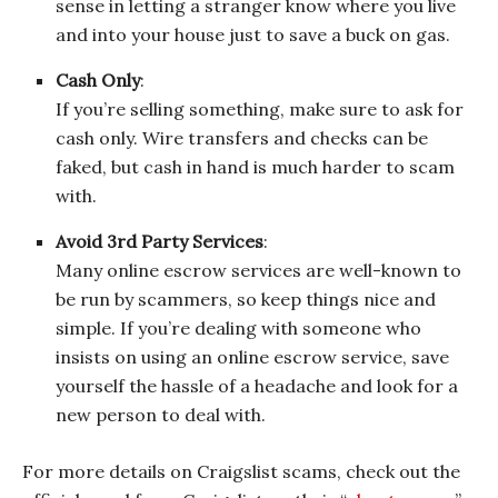
sense in letting a stranger know where you live
and into your house just to save a buck on gas.
Cash Only
:
If you’re selling something, make sure to ask for
cash only. Wire transfers and checks can be
faked, but cash in hand is much harder to scam
with.
Avoid 3rd Party Services
:
Many online escrow services are well-known to
be run by scammers, so keep things nice and
simple. If you’re dealing with someone who
insists on using an online escrow service, save
yourself the hassle of a headache and look for a
new person to deal with.
For more details on Craigslist scams, check out the