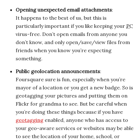
Opening unexpected email attachments
:
It happens to the best of us, but this is
particularly important if you like keeping your
PC
virus-free. Don’t open emails from anyone you
don’t know, and only open/save/view files from
friends when you know you’re expecting
something.
Public geolocation announcements
:
Foursquare sure is fun, especially when you’re
mayor of a location or you get a new badge. So is
geotagging your pictures and putting them on
Flickr for grandma to see. But be careful when
you’re doing these things because if you have
geotagging
enabled, anyone who has access to
your geo-aware services or websites may be able
to see the location of your home, school, or