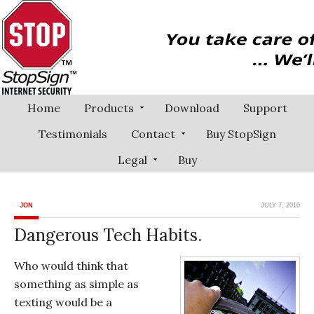
Home
Products
Download
Support
Testimonials
Contact
Buy StopSign
Legal
Buy
JON
JULY 7, 2010
Dangerous Tech Habits.
Who would think that
something as simple as
texting would be a