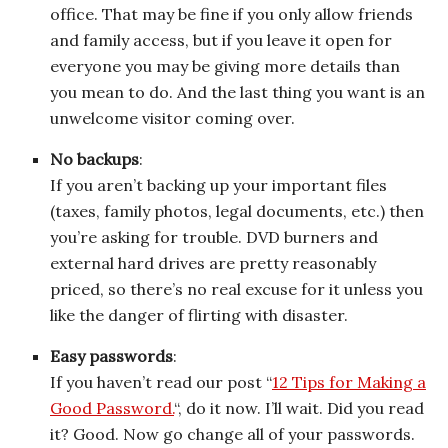
office. That may be fine if you only allow friends
and family access, but if you leave it open for
everyone you may be giving more details than
you mean to do. And the last thing you want is an
unwelcome visitor coming over.
No backups
:
If you aren’t backing up your important files
(taxes, family photos, legal documents, etc.) then
you’re asking for trouble. DVD burners and
external hard drives are pretty reasonably
priced, so there’s no real excuse for it unless you
like the danger of flirting with disaster.
Easy passwords
:
If you haven’t read our post “
12 Tips for Making a
Good Password.
“, do it now. I’ll wait. Did you read
it? Good. Now go change all of your passwords.