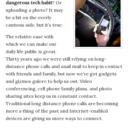
dangerous tech habit
? Or
uploading a photo? It may
be a bit on the overly
cautious side, but it’s true.
The relative ease with
which we can make our
daily life public is great.
Thirty years ago we were still relying on long-
distance phone calls and snail mail to keep in contact
with friends and family, but now we’ve got gadgets
and gizmos galore to help us out. Video
conferencing, cell phone family plans, and photo
sharing sites keep us in constant contact.
Traditional long distance phone calls are becoming
more a thing of the past and Internet-enabled
devices are giving us more ways to connect.