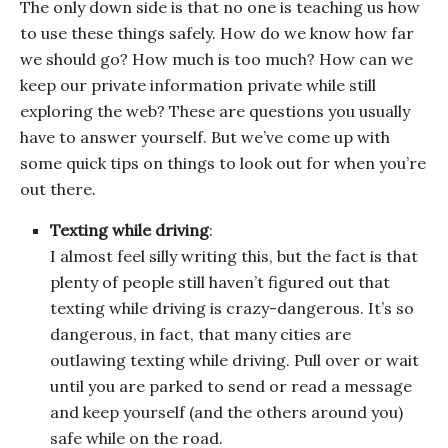
The only down side is that no one is teaching us how
to use these things safely. How do we know how far
we should go? How much is too much? How can we
keep our private information private while still
exploring the web? These are questions you usually
have to answer yourself. But we’ve come up with
some quick tips on things to look out for when you’re
out there.
Texting while driving
:
I almost feel silly writing this, but the fact is that
plenty of people still haven’t figured out that
texting while driving is crazy-dangerous. It’s so
dangerous, in fact, that many cities are
outlawing texting while driving. Pull over or wait
until you are parked to send or read a message
and keep yourself (and the others around you)
safe while on the road.