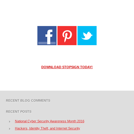
DOWNLOAD STOPSIGN TODAY!
RECENT BLOG COMMENTS
RECENT POSTS
National Cyber Security Awareness Month 2016
Hackers, Identity Theft, and Internet Security