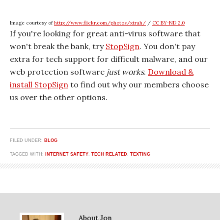
Image courtesy of
http://www.flickr.com/photos/xtrah/
/
CC BY-ND 2.0
If you're looking for great anti-virus software that
won't break the bank, try
StopSign
. You don't pay
extra for tech support for difficult malware, and our
web protection software
just works
.
Download &
install StopSign
to find out why our members choose
us over the other options.
FILED UNDER:
BLOG
TAGGED WITH:
INTERNET SAFETY
,
TECH RELATED
,
TEXTING
About Jon