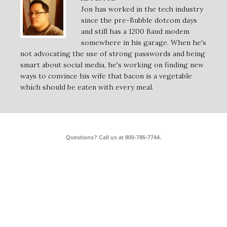
Jon has worked in the tech industry
since the pre-Bubble dotcom days
and still has a 1200 Baud modem
somewhere in his garage. When he's
not advocating the use of strong passwords and being
smart about social media, he's working on finding new
ways to convince his wife that bacon is a vegetable
which should be eaten with every meal.
Questions? Call us at 800-786-7744.