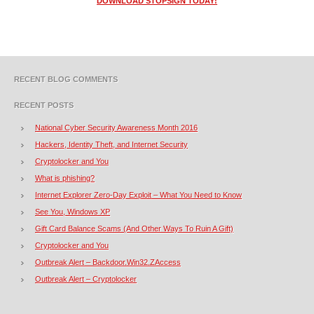
DOWNLOAD STOPSIGN TODAY!
RECENT BLOG COMMENTS
RECENT POSTS
National Cyber Security Awareness Month 2016
Hackers, Identity Theft, and Internet Security
Cryptolocker and You
What is phishing?
Internet Explorer Zero-Day Exploit – What You Need to Know
See You, Windows XP
Gift Card Balance Scams (And Other Ways To Ruin A Gift)
Cryptolocker and You
Outbreak Alert – Backdoor.Win32.ZAccess
Outbreak Alert – Cryptolocker