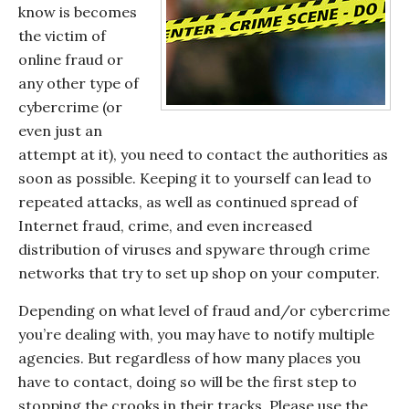
know is becomes
the victim of
online fraud or
any other type of
cybercrime (or
even just an
attempt at it), you need to contact the authorities as
soon as possible. Keeping it to yourself can lead to
repeated attacks, as well as continued spread of
Internet fraud, crime, and even increased
distribution of viruses and spyware through crime
networks that try to set up shop on your computer.
Depending on what level of fraud and/or cybercrime
you’re dealing with, you may have to notify multiple
agencies. But regardless of how many places you
have to contact, doing so will be the first step to
stopping the crooks in their tracks. Please use the