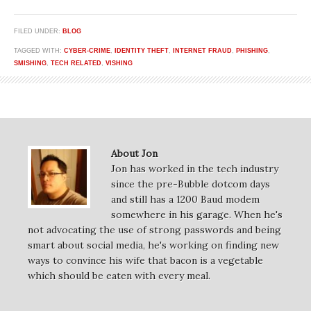
FILED UNDER:
BLOG
TAGGED WITH:
CYBER-CRIME
,
IDENTITY THEFT
,
INTERNET FRAUD
,
PHISHING
,
SMISHING
,
TECH RELATED
,
VISHING
About Jon
Jon has worked in the tech industry
since the pre-Bubble dotcom days
and still has a 1200 Baud modem
somewhere in his garage. When he's
not advocating the use of strong passwords and being
smart about social media, he's working on finding new
ways to convince his wife that bacon is a vegetable
which should be eaten with every meal.