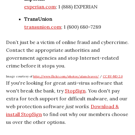
experian.com
; 1 (888) EXPERIAN
TransUnion
transunion.com
; 1 (800) 680-7289
Don’t just be a victim of online fraud and cybercrime.
Contact the appropriate authorities and
government agencies and stop Internet-related
crime before it stops you.
Image courtesy of
http://www.flickr.com/photos/alancleaver/
/
CC BY-ND 2.0
If you're looking for great anti-virus software that
won't break the bank, try
StopSign
. You don't pay
extra for tech support for difficult malware, and our
web protection software
just works
.
Download &
install StopSign
to find out why our members choose
us over the other options.