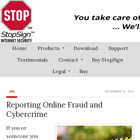
Home
Products
Download
Support
Testimonials
Contact
Buy StopSign
Legal
Buy
JON
NOVEMBER 16, 2010
Reporting Online Fraud and
Cybercrime
If you or
someone you