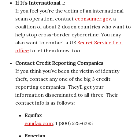
If It’s International…
:
If you feel you’re the victim of an international
scam operation, contact
econsumer.gov
, a
coalition of about 2 dozen countries who want to
help stop cross-border cybercrime. You may
also want to contact a US
Secret Service field
office
to let them know, too.
Contact Credit Reporting Companies
:
If you think you’ve been the victim of identity
theft, contact any one of the big 3 credit
reporting companies. They’ll get your
information disseminated to all three. Their
contact info is as follows:
Equifax
equifax.com
; 1 (800) 525-6285
Experian