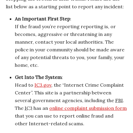
list below as a starting point to report any incident:
An Important First Step
:
If the fraud you’re reporting reporting is, or
becomes, aggressive or threatening in any
manner, contact your local authorities. The
police in your community should be made aware
of any potential threats to you, your family, your
home, etc.
Get Into The System
:
Head to
IC3.gov
, the “Internet Crime Complaint
Center”. This site is a partnership between
several government agencies, including the
FBI
.
The
IC3
has an
online complaint submission form
that you can use to report online fraud and
other Internet-related scams.