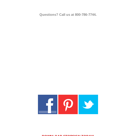
Questions? Call us at 800-786-7744.