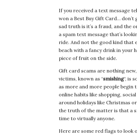
If you received a text message tel
won a Best Buy Gift Card… don’t g
sad truth is it’s a fraud, and the 
a spam text message that’s lookin
ride. And not the good kind that 
beach with a fancy drink in your 
piece of fruit on the side.
Gift card scams are nothing new,
victims, known as “
smishing
“, is
as more and more people begin t
online habits like shopping, soci
around holidays like Christmas or 
the truth of the matter is that a 
time to virtually anyone.
Here are some red flags to look ou