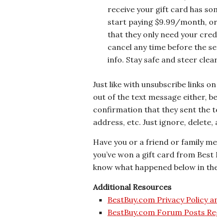
receive your gift card has some
start paying $9.99/month, or 
that they only need your credi
cancel any time before the serv
info. Stay safe and steer clear
Just like with unsubscribe links o
out of the text message either, 
confirmation that they sent the t
address, etc. Just ignore, delete
Have you or a friend or family m
you’ve won a gift card from Best
know what happened below in t
Additional Resources
BestBuy.com Privacy Policy 
BestBuy.com Forum Posts Re