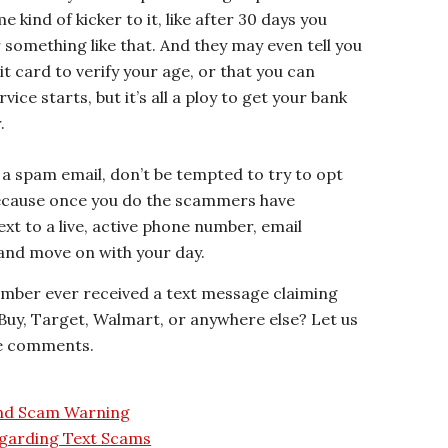
 kind of kicker to it, like after 30 days you
something like that. And they may even tell you
t card to verify your age, or that you can
ice starts, but it’s all a ploy to get your bank
.
n a spam email, don’t be tempted to try to opt
because once you do the scammers have
ext to a live, active phone number, email
, and move on with your day.
ember ever received a text message claiming
 Buy, Target, Walmart, or anywhere else? Let us
he comments.
and Scam Warning
garding Text Scams