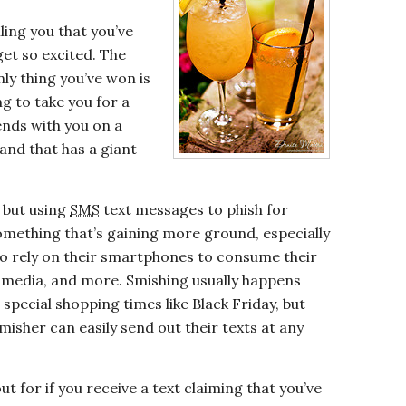
ling you that you’ve
et so excited. The
only thing you’ve won is
g to take you for a
ends with you on a
hand that has a giant
 but using
SMS
text messages to phish for
 something that’s gaining more ground, especially
o rely on their smartphones to consume their
al media, and more. Smishing usually happens
special shopping times like Black Friday, but
smisher can easily send out their texts at any
t for if you receive a text claiming that you’ve