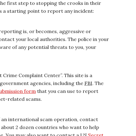
the first step to stopping the crooks in their
as a starting point to report any incident:
 reporting is, or becomes, aggressive or
ntact your local authorities. The police in your
re of any potential threats to you, your
et Crime Complaint Center”. This site is a
 government agencies, including the
FBI
. The
submission form
that you can use to report
net-related scams.
of an international scam operation, contact
of about 2 dozen countries who want to help
e. You may also want to contact a US
Secret