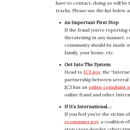
have to contact, doing so will be 
tracks. Please use the list below 
An Important First Step
:
If the fraud you’re reporting
threatening in any manner, co
community should be made awa
family, your home, etc.
Get Into The System
:
Head to
IC3.gov
, the “Intern
partnership between several
IC3
has an
online complaint 
online fraud and other Inter
If It’s International…
:
If you feel you’re the victim 
econsumer.gov
, a coalition 
stop cross-border cybercrim