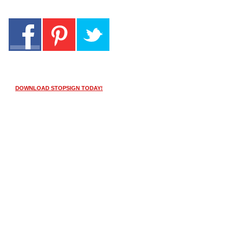
DOWNLOAD STOPSIGN TODAY!