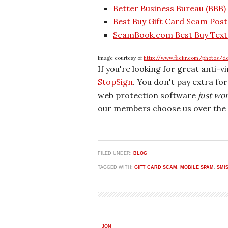
Better Business Bureau (BBB)
Best Buy Gift Card Scam Pos
ScamBook.com Best Buy Text
Image courtesy of
http://www.flickr.com/photos/d
If you're looking for great anti-v
StopSign
. You don't pay extra fo
web protection software
just wo
our members choose us over the 
FILED UNDER:
BLOG
TAGGED WITH:
GIFT CARD SCAM
,
MOBILE SPAM
,
SMI
JON