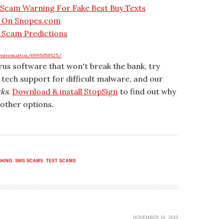
 Scam Warning For Fake Best Buy Texts
t On Snopes.com
 Scam Predictions
enisemattox/6995059525/
irus software that won't break the bank, try
r tech support for difficult malware, and our
rks
.
Download & install StopSign
to find out why
other options.
SHING
,
SMS SCAMS
,
TEXT SCAMS
NOVEMBER 16, 2010