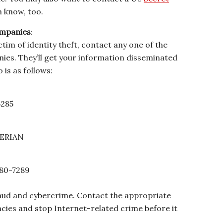
m know, too.
ompanies
:
ictim of identity theft, contact any one of the
ies. They’ll get your information disseminated
o is as follows:
6285
XPERIAN
 680-7289
fraud and cybercrime. Contact the appropriate
ies and stop Internet-related crime before it