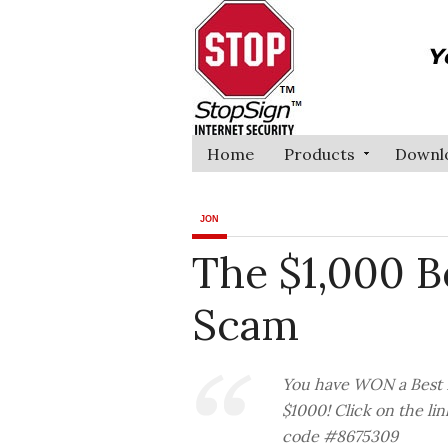
Home
Products
Downl
JON
The $1,000 B
Scam
You have WON a Best B
$1000! Click on the li
code #8675309