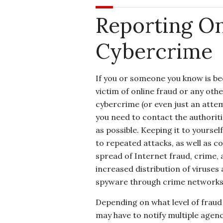
Reporting On
Cybercrime
If you or someone you know is b
victim of online fraud or any othe
cybercrime (or even just an attemp
you need to contact the authorit
as possible. Keeping it to yoursel
to repeated attacks, as well as c
spread of Internet fraud, crime,
increased distribution of viruses
spyware through crime networks 
Depending on what level of fraud
may have to notify multiple agen