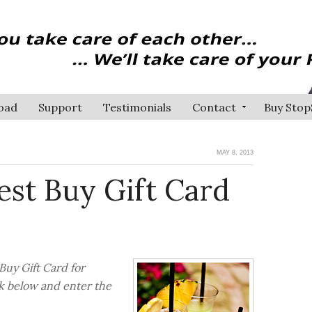
oad
Support
Testimonials
Contact
Buy Stop
MAY 8, 2013
est Buy Gift Card
uy Gift Card for
nk below and enter the