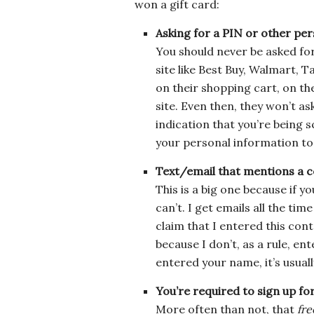
won a gift card:
Asking for a PIN or other pe
You should never be asked for
site like Best Buy, Walmart, Ta
on their shopping cart, on thei
site. Even then, they won’t as
indication that you’re being
your personal information to 
Text/email that mentions a c
This is a big one because if y
can’t. I get emails all the t
claim that I entered this con
because I don’t, as a rule, ent
entered your name, it’s usuall
You’re required to sign up for
More often than not, that
fre