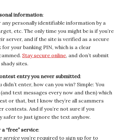
rsonal information
:
 any personally identifiable information by a
rget, etc. The only time you might be is if you’re
r server, and if the site is verified as a secure
k for your banking PIN, which is a clear
 scammed.
Stay secure online
, and don’t submit
shady sites.
ontest entry you never submitted
:
ou didn’t enter, how can you win? Simple: You
ime (and text messages every now and then) which
test or that, but I know they’re all scammers
er contests. And if you’re not sure if you
y safer to just ignore the text anyhow.
 a “free” service
:
e service
you’re required to sign up for to