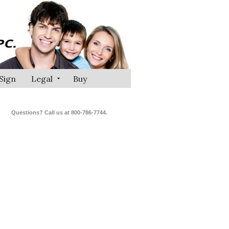
Sign
Legal
Buy
Questions? Call us at 800-786-7744.