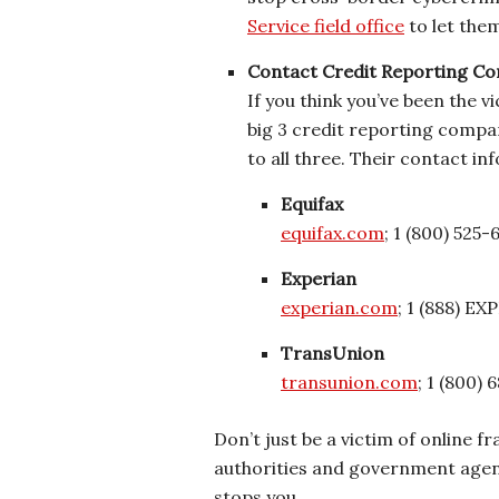
Service field office
to let the
Contact Credit Reporting C
If you think you’ve been the v
big 3 credit reporting compan
to all three. Their contact inf
Equifax
equifax.com
; 1 (800) 525-
Experian
experian.com
; 1 (888) E
TransUnion
transunion.com
; 1 (800)
Don’t just be a victim of online 
authorities and government agenc
stops you.