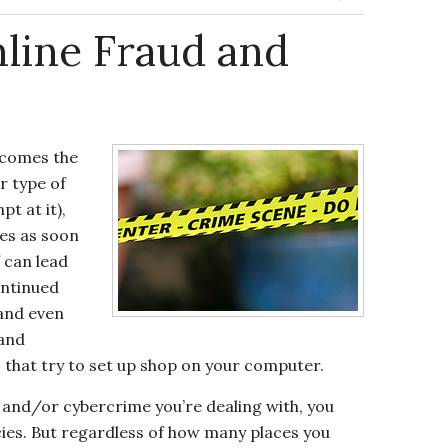
line Fraud and
ecomes the
r type of
t at it),
ies as soon
f can lead
ontinued
 and even
 and
that try to set up shop on your computer.
 and/or cybercrime you’re dealing with, you
cies. But regardless of how many places you